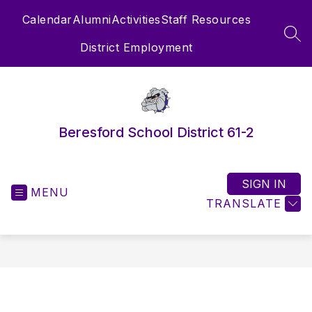
Skip
Calendar
Alumni
Activities
Staff Resources
to
content
SEA
District Employment
Beresford School District 61-2
SIGN IN
MENU
TRANSLATE