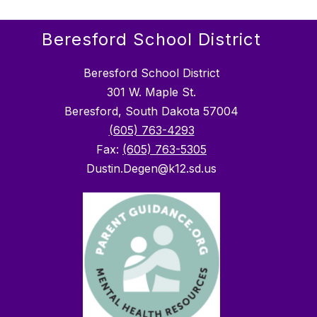
Beresford School District
Beresford School District
301 W. Maple St.
Beresford, South Dakota 57004
(605) 763-4293
Fax:
(605) 763-5305
Dustin.Degen@k12.sd.us