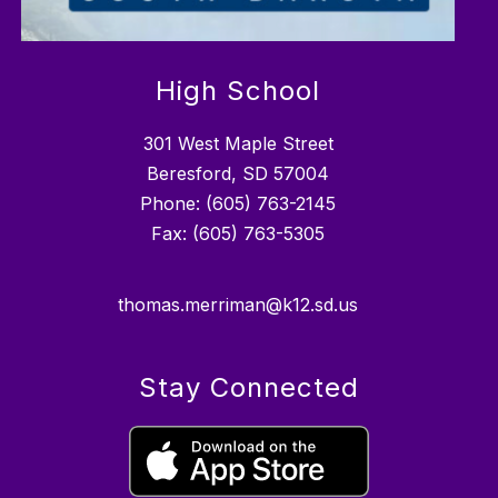
High School
301 West Maple Street
Beresford, SD 57004
Phone: (605) 763-2145
Fax: (605) 763-5305
thomas.merriman@k12.sd.us
Stay Connected