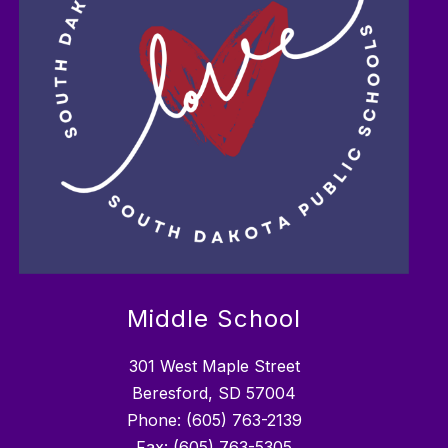
Middle School
301 West Maple Street
Beresford, SD 57004
Phone: (605) 763-2139
Fax: (605) 763-5305