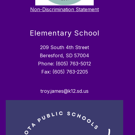
Non-Discrimination Statement
Elementary School
209 South 4th Street
Beresford, SD 57004
Phone: (605) 763-5012
troy.james@k12.sd.us