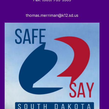
thomas.merriman@k12.sd.us